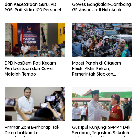
dan Kesetaraan Guru, PD
Gowes Bangkalan-Jombang,
PGSI Pati Kirim 100 Personel
GP Ansor Jadi Hub Anak
Serbu Gedung DPR RI
Muda Jelajahi Sejarah Ulama
DPD NasDem Pati Kecam
Macet Parah di Citayam
Pemberitaan dan Cover
Meski Akhir Pekan,
Majalah Tempo
Pemerintah Siapkan
Pembangunan Underpass
Ammar Zoni Berharap Tak
Gus Ipul Kunjungi SRMP 1 Deli
Dikembalikan ke
Serdang, Tegaskan Sekolah