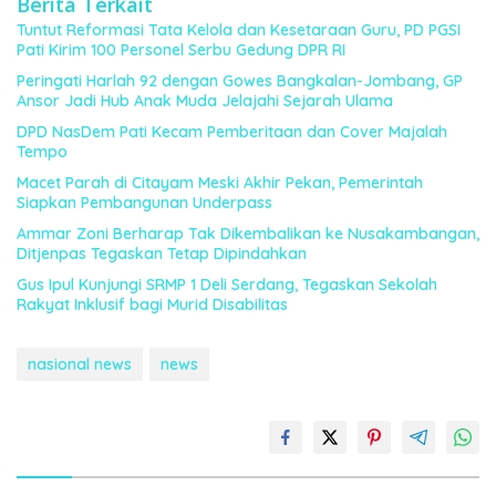
Berita Terkait
Tuntut Reformasi Tata Kelola dan Kesetaraan Guru, PD PGSI
Pati Kirim 100 Personel Serbu Gedung DPR RI
Peringati Harlah 92 dengan Gowes Bangkalan-Jombang, GP
Ansor Jadi Hub Anak Muda Jelajahi Sejarah Ulama
DPD NasDem Pati Kecam Pemberitaan dan Cover Majalah
Tempo
Macet Parah di Citayam Meski Akhir Pekan, Pemerintah
Siapkan Pembangunan Underpass
Ammar Zoni Berharap Tak Dikembalikan ke Nusakambangan,
Ditjenpas Tegaskan Tetap Dipindahkan
Gus Ipul Kunjungi SRMP 1 Deli Serdang, Tegaskan Sekolah
Rakyat Inklusif bagi Murid Disabilitas
nasional news
news