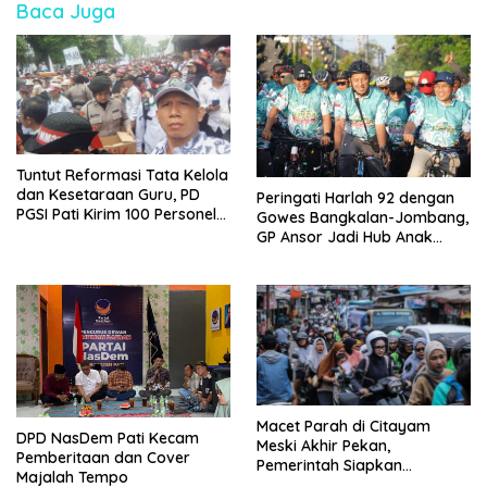
Baca Juga
Tuntut Reformasi Tata Kelola
dan Kesetaraan Guru, PD
Peringati Harlah 92 dengan
PGSI Pati Kirim 100 Personel
Gowes Bangkalan-Jombang,
Serbu Gedung DPR RI
GP Ansor Jadi Hub Anak
Muda Jelajahi Sejarah Ulama
Macet Parah di Citayam
DPD NasDem Pati Kecam
Meski Akhir Pekan,
Pemberitaan dan Cover
Pemerintah Siapkan
Majalah Tempo
Pembangunan Underpass