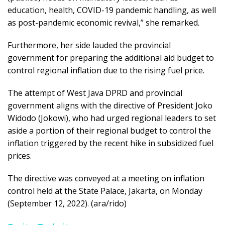
education, health, COVID-19 pandemic handling, as well
as post-pandemic economic revival,” she remarked.
Furthermore, her side lauded the provincial
government for preparing the additional aid budget to
control regional inflation due to the rising fuel price.
The attempt of West Java DPRD and provincial
government aligns with the directive of President Joko
Widodo (Jokowi), who had urged regional leaders to set
aside a portion of their regional budget to control the
inflation triggered by the recent hike in subsidized fuel
prices.
The directive was conveyed at a meeting on inflation
control held at the State Palace, Jakarta, on Monday
(September 12, 2022). (ara/rido)