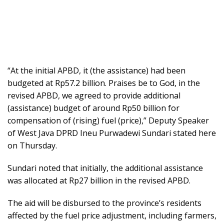
“At the initial APBD, it (the assistance) had been
budgeted at Rp57.2 billion. Praises be to God, in the
revised APBD, we agreed to provide additional
(assistance) budget of around Rp50 billion for
compensation of (rising) fuel (price),” Deputy Speaker
of West Java DPRD Ineu Purwadewi Sundari stated here
on Thursday.
Sundari noted that initially, the additional assistance
was allocated at Rp27 billion in the revised APBD.
The aid will be disbursed to the province’s residents
affected by the fuel price adjustment, including farmers,