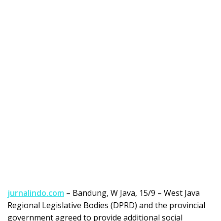
jurnalindo.com
– Bandung, W Java, 15/9 – West Java
Regional Legislative Bodies (DPRD) and the provincial
government agreed to provide additional social