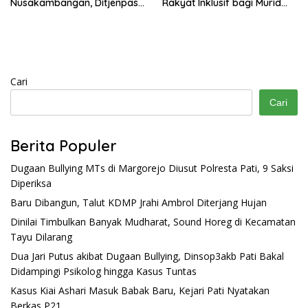
Nusakambangan, Ditjenpas
Rakyat Inklusif bagi Murid
Tegaskan Tetap Dipindahkan
Disabilitas
Cari
Cari
Berita Populer
Dugaan Bullying MTs di Margorejo Diusut Polresta Pati, 9 Saksi
Diperiksa
Baru Dibangun, Talut KDMP Jrahi Ambrol Diterjang Hujan
Dinilai Timbulkan Banyak Mudharat, Sound Horeg di Kecamatan
Tayu Dilarang
Dua Jari Putus akibat Dugaan Bullying, Dinsop3akb Pati Bakal
Didampingi Psikolog hingga Kasus Tuntas
Kasus Kiai Ashari Masuk Babak Baru, Kejari Pati Nyatakan
Berkas P21