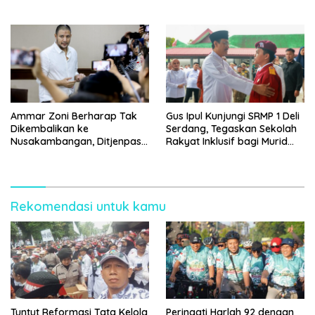
Ammar Zoni Berharap Tak
Gus Ipul Kunjungi SRMP 1 Deli
Dikembalikan ke
Serdang, Tegaskan Sekolah
Nusakambangan, Ditjenpas
Rakyat Inklusif bagi Murid
Tegaskan Tetap Dipindahkan
Disabilitas
Rekomendasi untuk kamu
Tuntut Reformasi Tata Kelola
Peringati Harlah 92 dengan