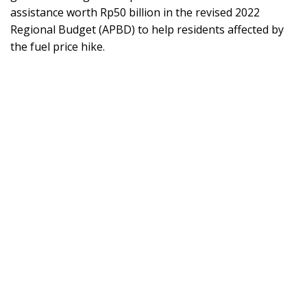
assistance worth Rp50 billion in the revised 2022
Regional Budget (APBD) to help residents affected by
the fuel price hike.