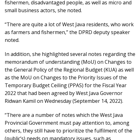
fishermen, disadvantaged people, as well as micro and
small business actors, she noted.
“There are quite a lot of West Java residents, who work
as farmers and fishermen,” the DPRD deputy speaker
noted.
In addition, she highlighted several notes regarding the
memorandum of understanding (MoU) on Changes to
the General Policy of the Regional Budget (KUA) as well
as the MoU on Changes to the Priority Issues of the
Temporary Budget Ceiling (PPAS) for the Fiscal Year
2022 that had been agreed by West Java Governor
Ridwan Kamil on Wednesday (September 14, 2022).
“There are a number of notes which the West Java
Provincial Government must pay attention to, among
others, they still have to prioritize the fulfilment of the
(public’s) needs on mandatory issues, such as