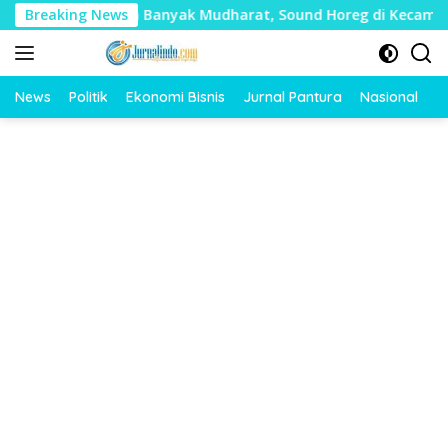
Langsung
lai Timbulkan Banyak Mudharat, Sound Horeg di Kecamatan Tay
Breaking News
ke
konten
News
Politik
Ekonomi Bisnis
Jurnal Pantura
Nasional
O