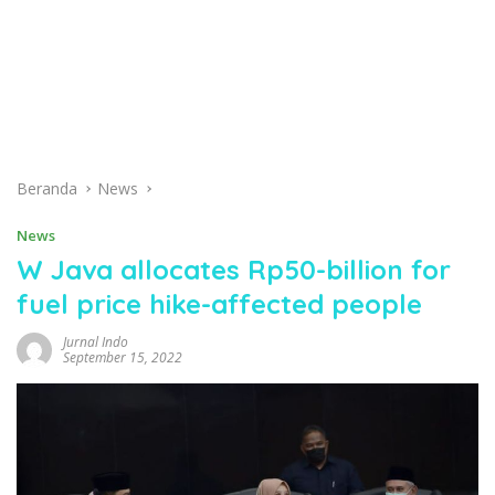
Beranda
News
News
W Java allocates Rp50-billion for
fuel price hike-affected people
Jurnal Indo
September 15, 2022